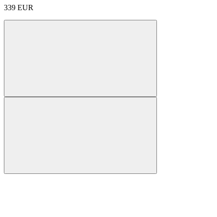
339
EUR