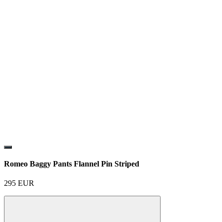
Romeo Baggy Pants Flannel Pin Striped
295
EUR