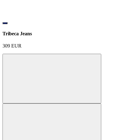
Tribeca Jeans
309
EUR