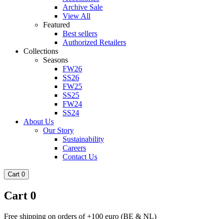
Archive Sale
View All
Featured
Best sellers
Authorized Retailers
Collections
Seasons
FW26
SS26
FW25
SS25
FW24
SS24
About Us
Our Story
Sustainability
Careers
Contact Us
Cart
0
Cart
0
Free shipping on orders of +100 euro (BE & NL)