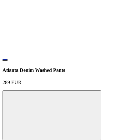
Atlanta Denim Washed Pants
289
EUR