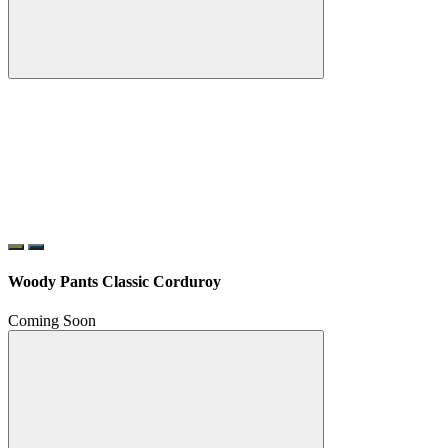
Woody Pants Classic Corduroy
Coming Soon