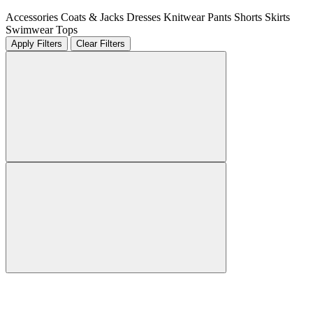
Accessories
Coats & Jacks
Dresses
Knitwear
Pants
Shorts
Skirts
Swimwear
Tops
Apply Filters
Clear Filters