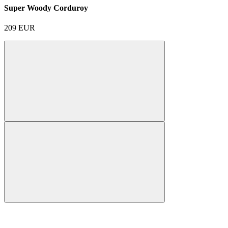
Super Woody Corduroy
209
EUR