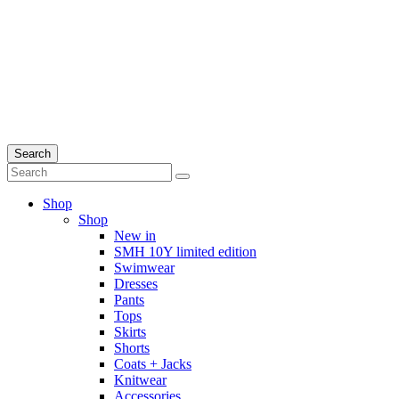
Search
Shop
Shop
New in
SMH 10Y limited edition
Swimwear
Dresses
Pants
Tops
Skirts
Shorts
Coats + Jacks
Knitwear
Accessories