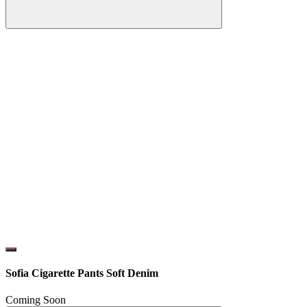
Sofia Cigarette Pants Soft Denim
Coming Soon