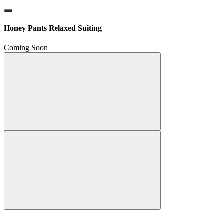
Honey Pants Relaxed Suiting
Coming Soon