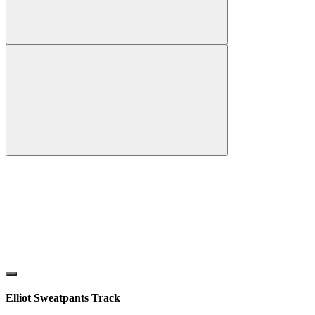
Elliot Sweatpants Track