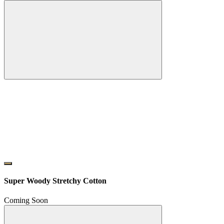
Super Woody Stretchy Cotton
Coming Soon