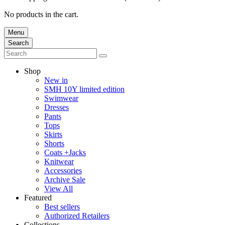
No products in the cart.
Menu
Search
Shop
New in
SMH 10Y limited edition
Swimwear
Dresses
Pants
Tops
Skirts
Shorts
Coats +Jacks
Knitwear
Accessories
Archive Sale
View All
Featured
Best sellers
Authorized Retailers
Collections