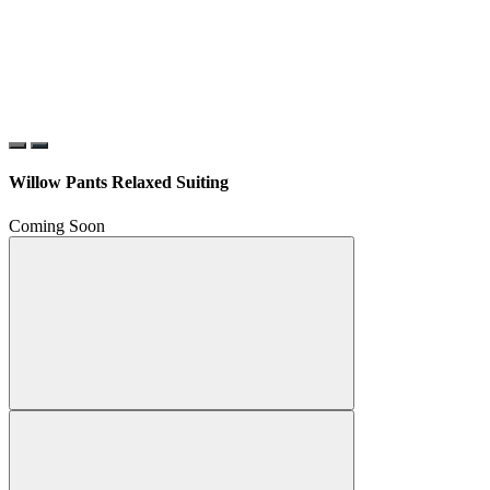
Willow Pants Relaxed Suiting
Coming Soon