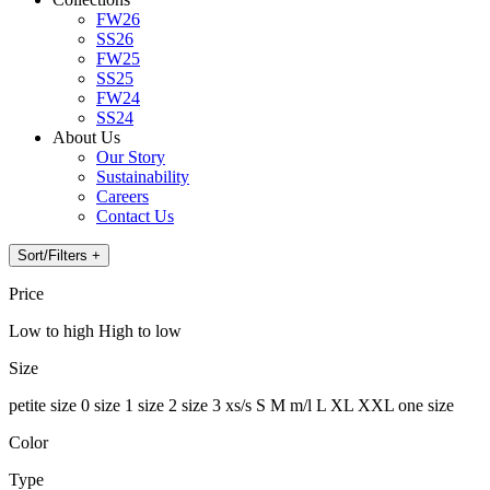
FW26
SS26
FW25
SS25
FW24
SS24
About Us
Our Story
Sustainability
Careers
Contact Us
Sort/Filters +
Price
Low to high
High to low
Size
petite
size 0
size 1
size 2
size 3
xs/s
S
M
m/l
L
XL
XXL
one size
Color
Type