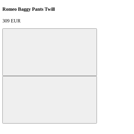
Romeo Baggy Pants Twill
309
EUR