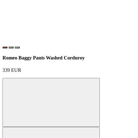
Romeo Baggy Pants Washed Corduroy
339
EUR