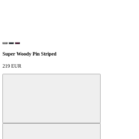
Super Woody Pin Striped
219
EUR