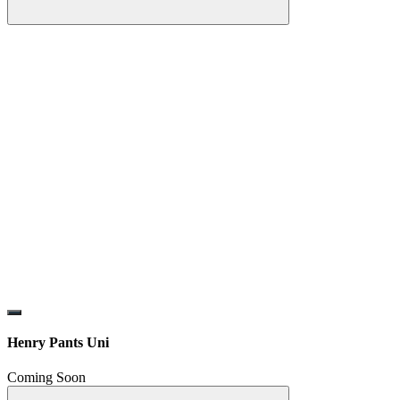
Henry Pants Uni
Coming Soon