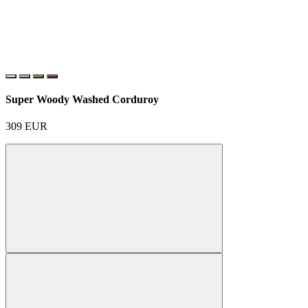
Super Woody Washed Corduroy
309
EUR