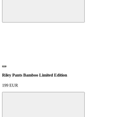
Riley Pants Bamboo Limited Edition
199
EUR