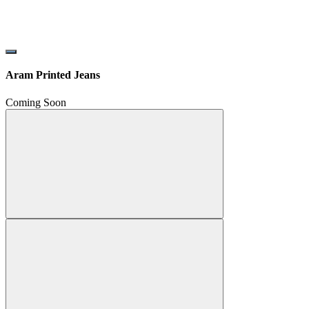
Aram Printed Jeans
Coming Soon