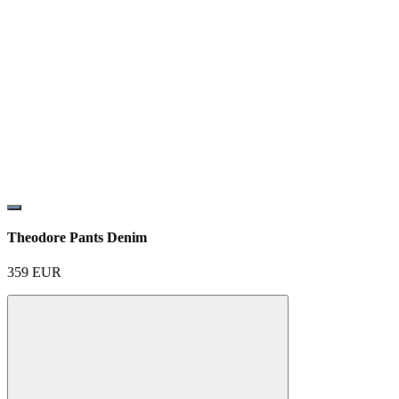
Theodore Pants Denim
359
EUR