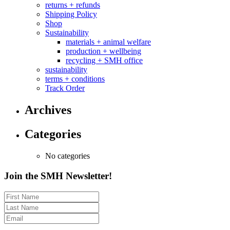
returns + refunds
Shipping Policy
Shop
Sustainability
materials + animal welfare
production + wellbeing
recycling + SMH office
sustainability
terms + conditions
Track Order
Archives
Categories
No categories
Join the SMH Newsletter!