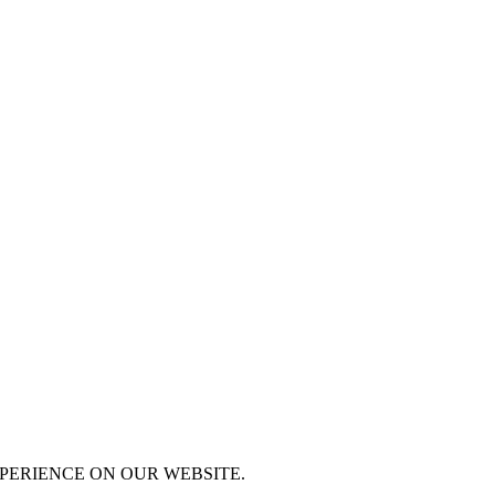
XPERIENCE ON OUR WEBSITE.