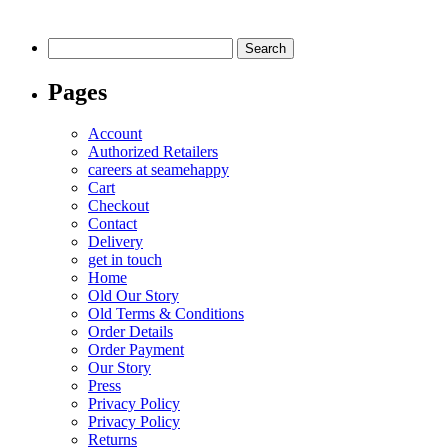
multiple
variants.
Search
The
for:
options
Pages
may
be
chosen
Account
on
Authorized Retailers
the
careers at seamehappy
product
Cart
page
Checkout
Contact
Delivery
get in touch
Home
Old Our Story
Old Terms & Conditions
Order Details
Order Payment
Our Story
Press
Privacy Policy
Privacy Policy
Returns