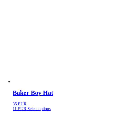
Baker Boy Hat
35
EUR
This
11
EUR
Select options
product
has