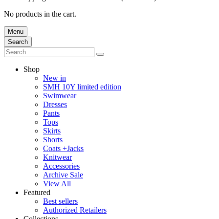
No products in the cart.
Menu
Search
Shop
New in
SMH 10Y limited edition
Swimwear
Dresses
Pants
Tops
Skirts
Shorts
Coats +Jacks
Knitwear
Accessories
Archive Sale
View All
Featured
Best sellers
Authorized Retailers
Collections