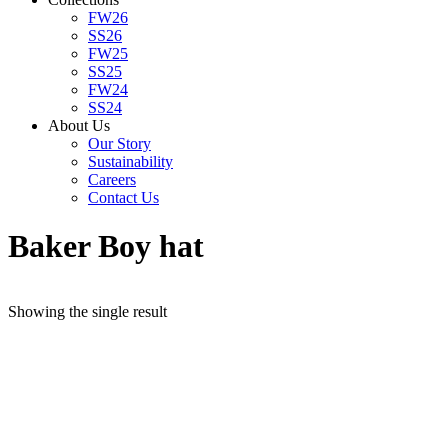
FW26
SS26
FW25
SS25
FW24
SS24
About Us
Our Story
Sustainability
Careers
Contact Us
Baker Boy hat
Showing the single result