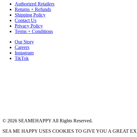
Authorized Retailers
Returns + Refunds
Shipping Policy
Contact Us
Privacy Policy
Terms + Conditions
Our Story
Careers
Instagram
TikTok
© 2026 SEAMEHAPPY All Rights Reserved.
SEA ME HAPPY USES COOKIES TO GIVE YOU A GREAT E