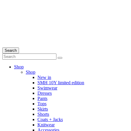
Search
Shop
Shop
New in
SMH 10Y limited edition
Swimwear
Dresses
Pants
Tops
Skirts
Shorts
Coats + Jacks
Knitwear
Accessories