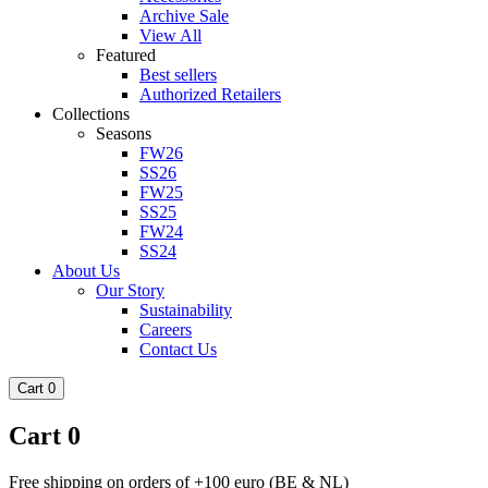
Archive Sale
View All
Featured
Best sellers
Authorized Retailers
Collections
Seasons
FW26
SS26
FW25
SS25
FW24
SS24
About Us
Our Story
Sustainability
Careers
Contact Us
Cart
0
Cart
0
Free shipping on orders of +100 euro (BE & NL)