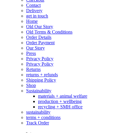
Contact
Delivery
get in touch
Home
Old Our Story
Old Terms & Conditions
Order Details
Order Payment
Our Story
Press
Privacy Policy
Privacy Policy
Returns
returns + refunds
Shipping Policy
Shop
Sustainability
materials + animal welfare
production + wellbeing
recycling + SMH office
sustainability
terms + conditions
Track Order