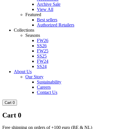
Archive Sale
View All
Featured
Best sellers
Authorized Retailers
Collections
Seasons
FW26
SS26
FW25
SS25
FW24
SS24
About Us
Our Story
Sustainability
Careers
Contact Us
Cart
0
Cart
0
Free shipping on orders of +100 euro (BE & NL)