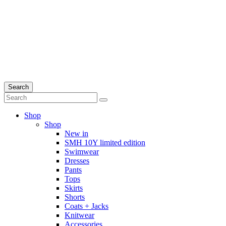
Search
Shop
Shop
New in
SMH 10Y limited edition
Swimwear
Dresses
Pants
Tops
Skirts
Shorts
Coats + Jacks
Knitwear
Accessories