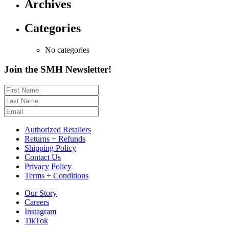
Archives
Categories
No categories
Join the SMH Newsletter!
Authorized Retailers
Returns + Refunds
Shipping Policy
Contact Us
Privacy Policy
Terms + Conditions
Our Story
Careers
Instagram
TikTok