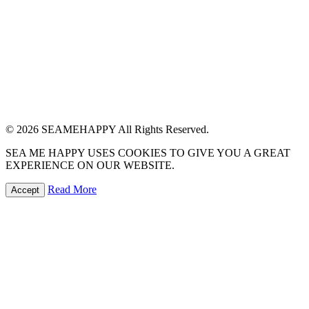
© 2026 SEAMEHAPPY All Rights Reserved.
SEA ME HAPPY USES COOKIES TO GIVE YOU A GREAT
EXPERIENCE ON OUR WEBSITE.
Read More
Accept