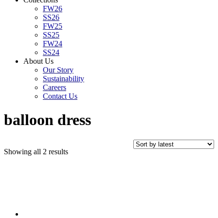
FW26
SS26
FW25
SS25
FW24
SS24
About Us
Our Story
Sustainability
Careers
Contact Us
balloon dress
Sorted
Showing all 2 results
by
latest