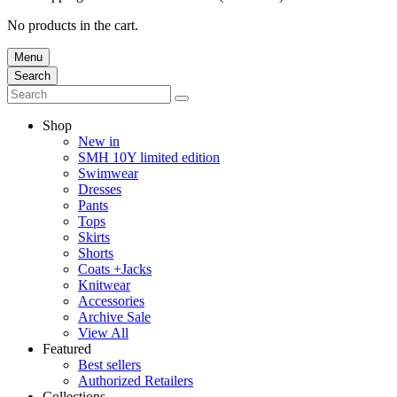
No products in the cart.
Menu
Search
Shop
New in
SMH 10Y limited edition
Swimwear
Dresses
Pants
Tops
Skirts
Shorts
Coats +Jacks
Knitwear
Accessories
Archive Sale
View All
Featured
Best sellers
Authorized Retailers
Collections