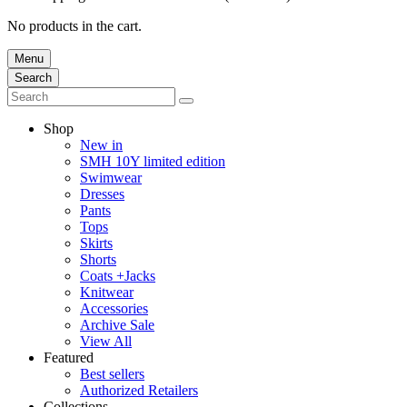
No products in the cart.
Menu
Search
Shop
New in
SMH 10Y limited edition
Swimwear
Dresses
Pants
Tops
Skirts
Shorts
Coats +Jacks
Knitwear
Accessories
Archive Sale
View All
Featured
Best sellers
Authorized Retailers
Collections