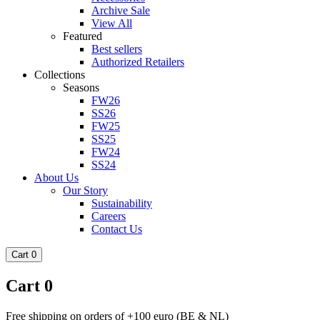
Archive Sale
View All
Featured
Best sellers
Authorized Retailers
Collections
Seasons
FW26
SS26
FW25
SS25
FW24
SS24
About Us
Our Story
Sustainability
Careers
Contact Us
Cart
0
Cart
0
Free shipping on orders of +100 euro (BE & NL)