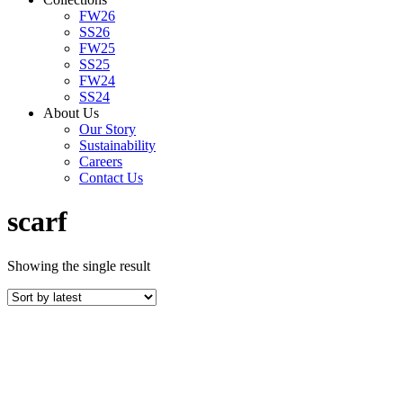
FW26
SS26
FW25
SS25
FW24
SS24
About Us
Our Story
Sustainability
Careers
Contact Us
scarf
Showing the single result