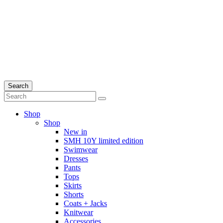
Search
Shop
Shop
New in
SMH 10Y limited edition
Swimwear
Dresses
Pants
Tops
Skirts
Shorts
Coats + Jacks
Knitwear
Accessories