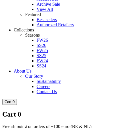
Archive Sale
View All
Featured
Best sellers
Authorized Retailers
Collections
Seasons
FW26
SS26
FW25
SS25
FW24
SS24
About Us
Our Story
Sustainability
Careers
Contact Us
Cart
0
Cart
0
Free shipping on orders of +100 euro (BE & NL)