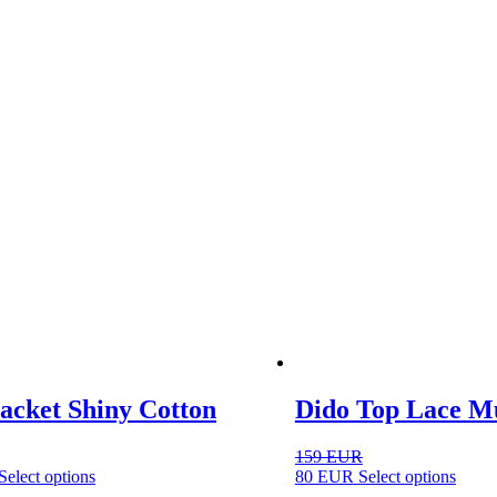
optio
may
be
chose
on
the
produ
page
acket Shiny Cotton
Dido Top Lace Mu
159
EUR
This
This
Select options
80
EUR
Select options
product
produ