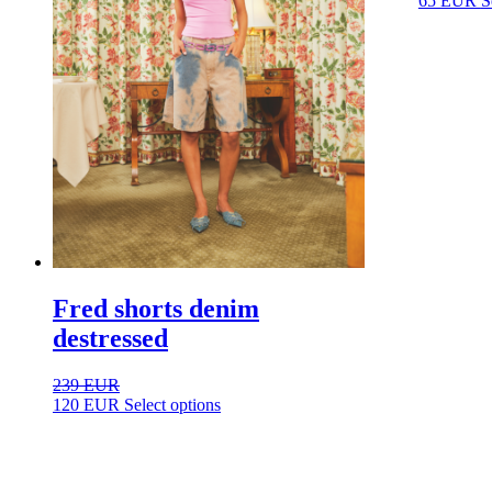
65
EUR
S
Fred shorts denim
destressed
239
EUR
This
120
EUR
Select options
product
has
multiple
variants.