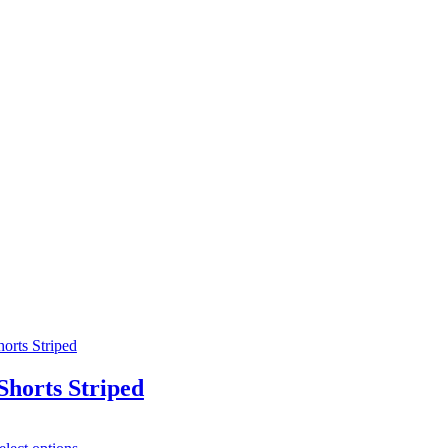
horts Striped
This