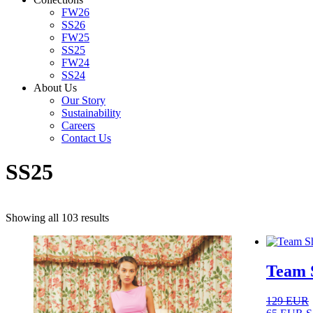
FW26
SS26
FW25
SS25
FW24
SS24
About Us
Our Story
Sustainability
Careers
Contact Us
SS25
Sorted
Showing all 103 results
by
latest
Team S
129
EUR