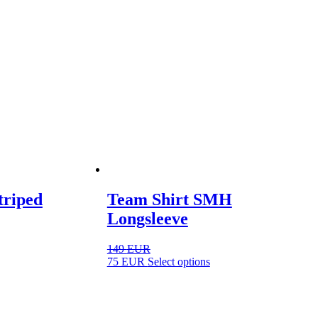
triped
Team Shirt SMH
Longsleeve
149
EUR
ct
This
75
EUR
Select options
product
ple
has
ts.
multiple
variants.