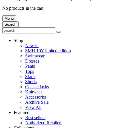
No products in the cart.
Menu
Search
Shop
New in
SMH 10Y limited edition
Swimwear
Dresses
Pants
Tops
Skirts
Shorts
Coats +Jacks
Knitwear
Accessories
Archive Sale
View All
Featured
Best sellers
Authorized Retailers
Collections