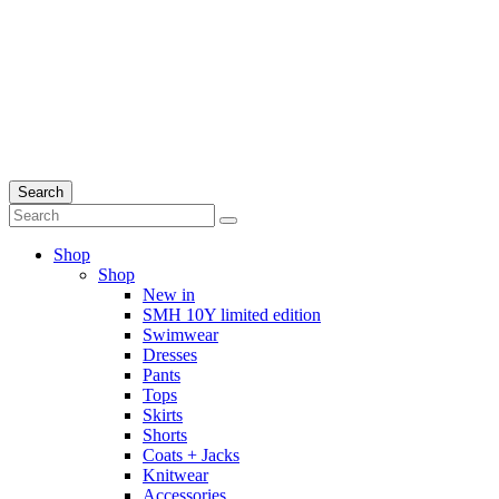
Search
Shop
Shop
New in
SMH 10Y limited edition
Swimwear
Dresses
Pants
Tops
Skirts
Shorts
Coats + Jacks
Knitwear
Accessories