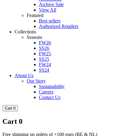
Archive Sale
View All
Featured
Best sellers
Authorized Retailers
Collections
Seasons
FW26
SS26
FW25
SS25
FW24
SS24
About Us
Our Story
Sustainability
Careers
Contact Us
Cart
0
Cart
0
Free shipping on orders of +100 euro (BE & NL)