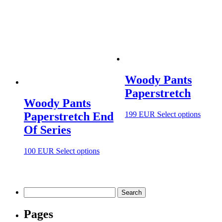
Woody Pants
Paperstretch
Woody Pants
This
199
EUR
Select options
Paperstretch End
produc
Of Series
has
multip
variant
This
100
EUR
Select options
The
product
option
has
may
multiple
be
variants.
Search
chosen
The
for:
on
options
Pages
the
may
produc
be