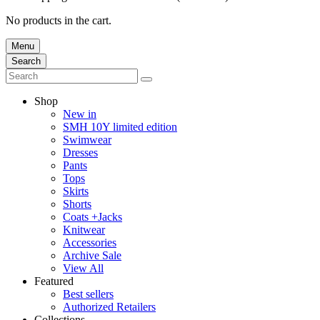
No products in the cart.
Menu
Search
Shop
New in
SMH 10Y limited edition
Swimwear
Dresses
Pants
Tops
Skirts
Shorts
Coats +Jacks
Knitwear
Accessories
Archive Sale
View All
Featured
Best sellers
Authorized Retailers
Collections