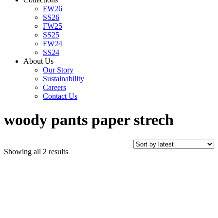
FW26
SS26
FW25
SS25
FW24
SS24
About Us
Our Story
Sustainability
Careers
Contact Us
woody pants paper strech
Sorted
Showing all 2 results
by
latest