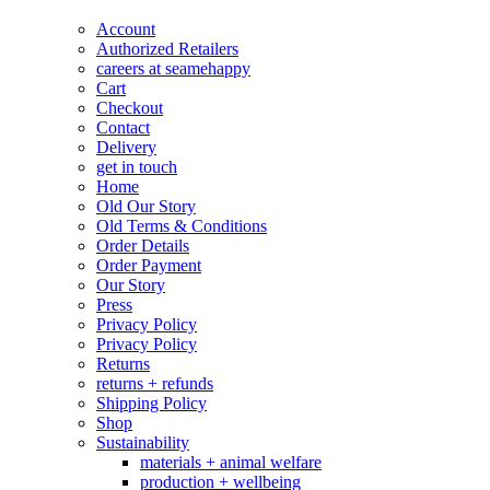
page
chosen
Account
on
Authorized Retailers
the
careers at seamehappy
product
Cart
page
Checkout
Contact
Delivery
get in touch
Home
Old Our Story
Old Terms & Conditions
Order Details
Order Payment
Our Story
Press
Privacy Policy
Privacy Policy
Returns
returns + refunds
Shipping Policy
Shop
Sustainability
materials + animal welfare
production + wellbeing