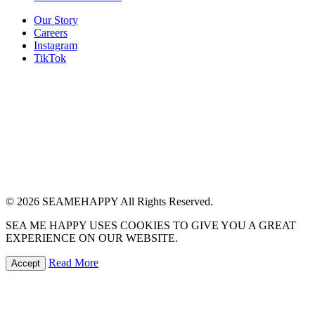
Our Story
Careers
Instagram
TikTok
© 2026 SEAMEHAPPY All Rights Reserved.
SEA ME HAPPY USES COOKIES TO GIVE YOU A GREAT
EXPERIENCE ON OUR WEBSITE.
Read More
Accept