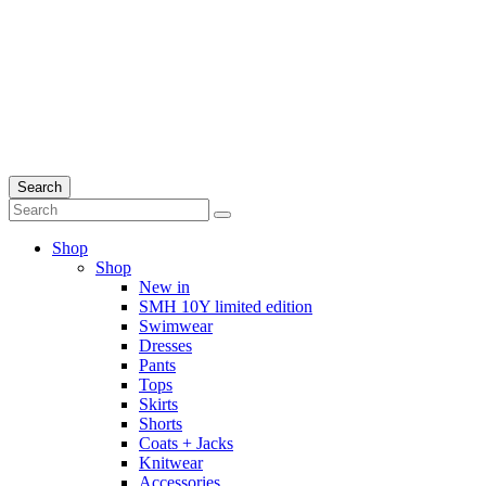
Search
Shop
Shop
New in
SMH 10Y limited edition
Swimwear
Dresses
Pants
Tops
Skirts
Shorts
Coats + Jacks
Knitwear
Accessories