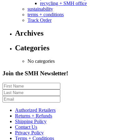
recycling + SMH office
sustainability
terms + conditions
Track Order
Archives
Categories
No categories
Join the SMH Newsletter!
Authorized Retailers
Returns + Refunds
Shipping Policy
Contact Us
Privacy Policy
Terms + Conditions