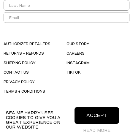
AUTHORIZED RETAILERS
OUR STORY
RETURNS + REFUNDS
CAREERS
SHIPPING POLICY
INSTAGRAM
CONTACT US
TIKTOK
PRIVACY POLICY
TERMS + CONDITIONS
SEA ME HAPPY USES
ACCEPT
COOKIES TO GIVE YOU A
GREAT EXPERIENCE ON
OUR WEBSITE.
READ MORE
© 2026 SEAMEHAPPY All Rights Reserved.