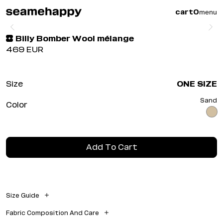
menu
cart
0
Billy Bomber Wool mélange
469
EUR
Size
ONE SIZE
Sand
Color
Add To Cart
Size Guide
Model Measurements
Fabric Composition And Care