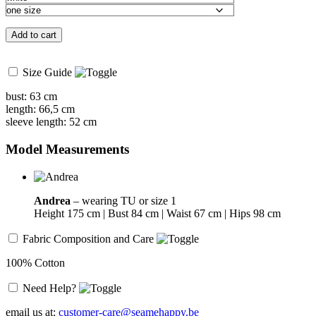
Add to cart
Size Guide
bust: 63 cm
length: 66,5 cm
sleeve length: 52 cm
Model Measurements
Andrea
– wearing TU or size 1
Height 175 cm | Bust 84 cm | Waist 67 cm | Hips 98 cm
Fabric Composition and Care
100% Cotton
Need Help?
email us at:
customer-care@seamehappy.be