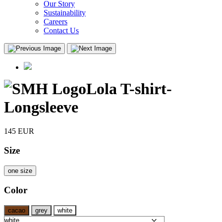
Our Story
Sustainability
Careers
Contact Us
Lola T-shirt-
Longsleeve
145
EUR
Size
one size
Color
cacao
grey
white