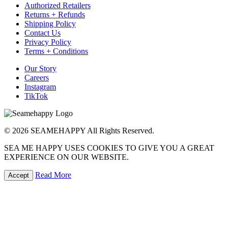
Authorized Retailers
Returns + Refunds
Shipping Policy
Contact Us
Privacy Policy
Terms + Conditions
Our Story
Careers
Instagram
TikTok
© 2026 SEAMEHAPPY All Rights Reserved.
SEA ME HAPPY USES COOKIES TO GIVE YOU A GREAT
EXPERIENCE ON OUR WEBSITE.
Read More
Accept