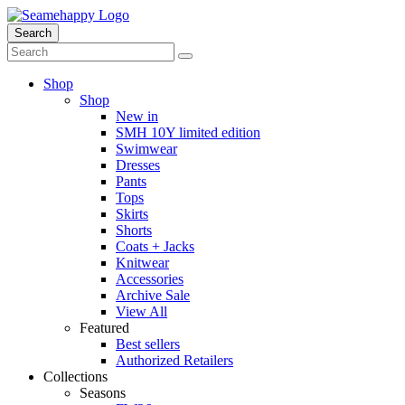
Search
Shop
Shop
New in
SMH 10Y limited edition
Swimwear
Dresses
Pants
Tops
Skirts
Shorts
Coats + Jacks
Knitwear
Accessories
Archive Sale
View All
Featured
Best sellers
Authorized Retailers
Collections
Seasons