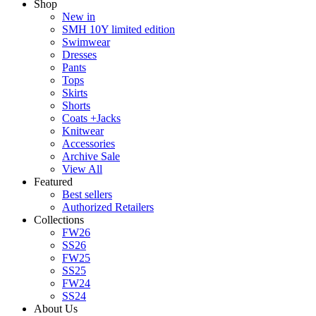
Shop
New in
SMH 10Y limited edition
Swimwear
Dresses
Pants
Tops
Skirts
Shorts
Coats +Jacks
Knitwear
Accessories
Archive Sale
View All
Featured
Best sellers
Authorized Retailers
Collections
FW26
SS26
FW25
SS25
FW24
SS24
About Us