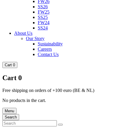
FW26
SS26
FW25
SS25
FW24
SS24
About Us
Our Story
Sustainability
Careers
Contact Us
Cart
0
Cart
0
Free shipping on orders of +100 euro (BE & NL)
No products in the cart.
Menu
Search