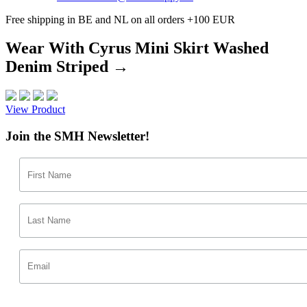
Free shipping in BE and NL on all orders +100 EUR
Wear With Cyrus Mini Skirt Washed
Denim Striped →
View Product
Join the SMH Newsletter!