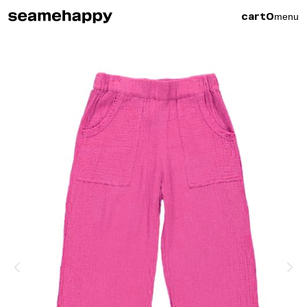
menu
cart
0