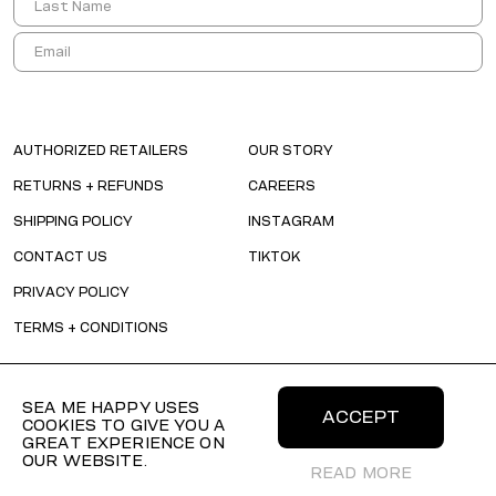
AUTHORIZED RETAILERS
OUR STORY
RETURNS + REFUNDS
CAREERS
SHIPPING POLICY
INSTAGRAM
CONTACT US
TIKTOK
PRIVACY POLICY
TERMS + CONDITIONS
SEA ME HAPPY USES
ACCEPT
COOKIES TO GIVE YOU A
GREAT EXPERIENCE ON
OUR WEBSITE.
READ MORE
© 2026 SEAMEHAPPY All Rights Reserved.