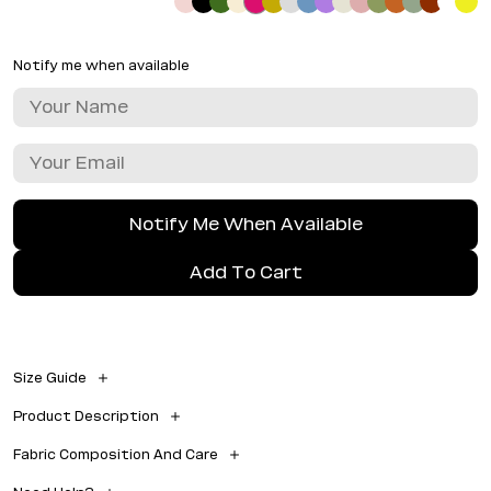
Notify me when available
Notify Me When Available
Add To Cart
Size Guide
Size 1 = M
Product Description
Outside leg = 108 cm
Inside leg seam = 78 cm
• 100% light weight softest cotton • iron if you like, but perfect
Waist = 70 cm
Fabric Composition And Care
without • straight leg • with pockets
Similar to European size 38
100% Cotton