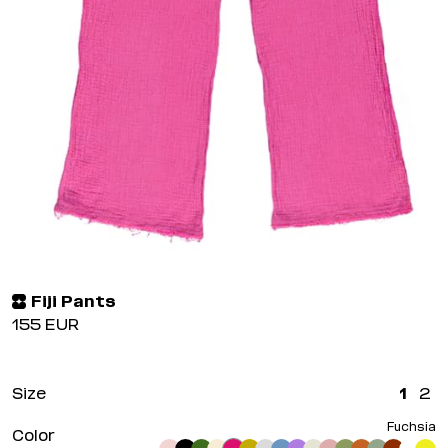
Fiji Pants
155
EUR
Size
1
2
Fuchsia
Color