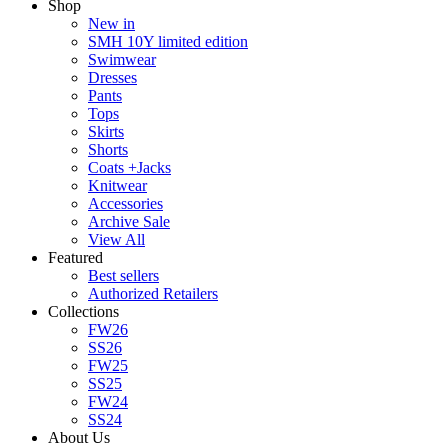
Shop
New in
SMH 10Y limited edition
Swimwear
Dresses
Pants
Tops
Skirts
Shorts
Coats +Jacks
Knitwear
Accessories
Archive Sale
View All
Featured
Best sellers
Authorized Retailers
Collections
FW26
SS26
FW25
SS25
FW24
SS24
About Us