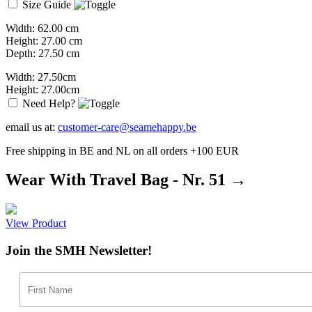
Size Guide
Width: 62.00 cm
Height: 27.00 cm
Depth: 27.50 cm
Width: 27.50cm
Height: 27.00cm
Need Help?
email us at:
customer-care@seamehappy.be
Free shipping in BE and NL on all orders +100 EUR
Wear With Travel Bag - Nr. 51 →
View Product
Join the SMH Newsletter!