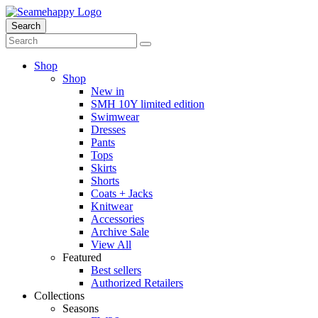
Search
Shop
Shop
New in
SMH 10Y limited edition
Swimwear
Dresses
Pants
Tops
Skirts
Shorts
Coats + Jacks
Knitwear
Accessories
Archive Sale
View All
Featured
Best sellers
Authorized Retailers
Collections
Seasons