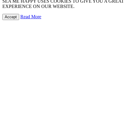
SEA ME HAPPY USES COOKIES TO GIVE YOU A GREAT
EXPERIENCE ON OUR WEBSITE.
Read More
Accept