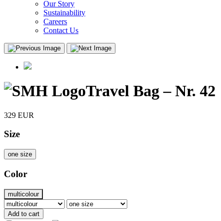
Our Story
Sustainability
Careers
Contact Us
Travel Bag – Nr. 42
329
EUR
Size
one size
Color
multicolour
Add to cart