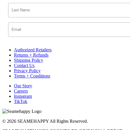
Authorized Retailers
Returns + Refunds
Shipping Policy
Contact Us
Privacy Policy
Terms + Conditions
Our Story
Careers
Instagram
TikTok
© 2026 SEAMEHAPPY All Rights Reserved.