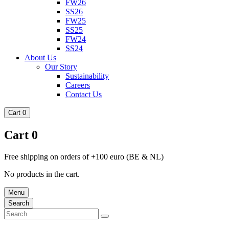
FW26
SS26
FW25
SS25
FW24
SS24
About Us
Our Story
Sustainability
Careers
Contact Us
Cart
0
Cart
0
Free shipping on orders of +100 euro (BE & NL)
No products in the cart.
Menu
Search