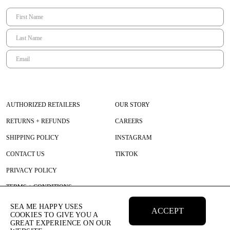
Floor
– wearing TU or size 1
Height 175 cm | Bust 83 cm | Waist 63 cm | Hips 95 cm
AUTHORIZED RETAILERS
OUR STORY
RETURNS + REFUNDS
CAREERS
SHIPPING POLICY
INSTAGRAM
CONTACT US
TIKTOK
PRIVACY POLICY
TERMS + CONDITIONS
SEA ME HAPPY USES
ACCEPT
COOKIES TO GIVE YOU A
GREAT EXPERIENCE ON OUR