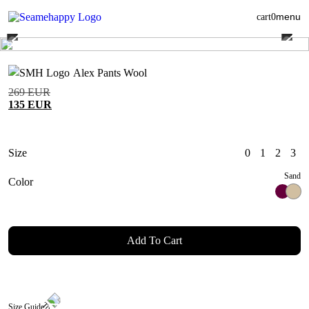
menu
cart
0
Alex Pants Wool
269
EUR
135
EUR
Size
0
1
2
3
Sand
Color
Add To Cart
Size Guide