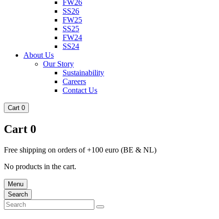
FW26
SS26
FW25
SS25
FW24
SS24
About Us
Our Story
Sustainability
Careers
Contact Us
Cart
0
Cart
0
Free shipping on orders of +100 euro (BE & NL)
No products in the cart.
Menu
Search