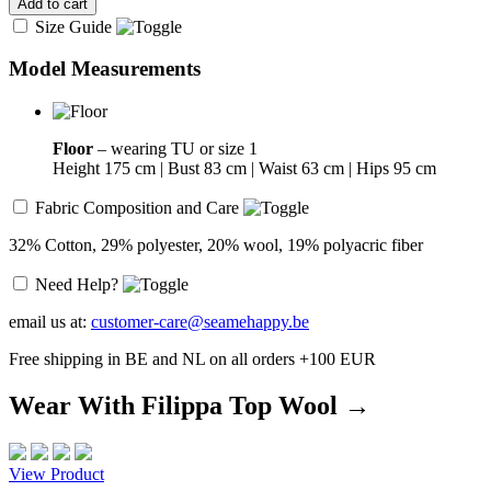
Add to cart
Size Guide
Model Measurements
Floor
– wearing TU or size 1
Height 175 cm | Bust 83 cm | Waist 63 cm | Hips 95 cm
Fabric Composition and Care
32% Cotton, 29% polyester, 20% wool, 19% polyacric fiber
Need Help?
email us at:
customer-care@seamehappy.be
Free shipping in BE and NL on all orders +100 EUR
Wear With Filippa Top Wool →
View Product