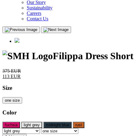
Our Story
Sustainability
Careers
Contact Us
Filippa Dress Short
375
EUR
113
EUR
Size
one size
Color
fuchsia
light grey
midnight blue
rust