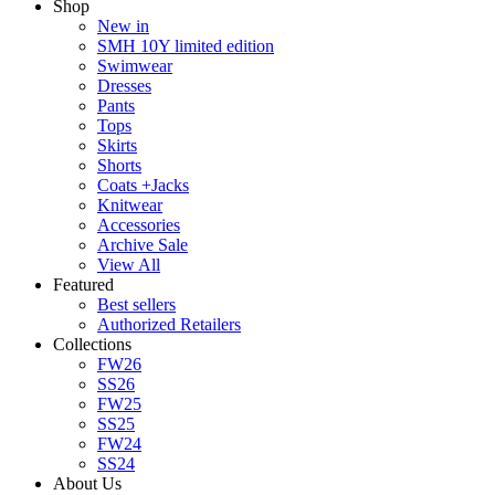
Shop
New in
SMH 10Y limited edition
Swimwear
Dresses
Pants
Tops
Skirts
Shorts
Coats +Jacks
Knitwear
Accessories
Archive Sale
View All
Featured
Best sellers
Authorized Retailers
Collections
FW26
SS26
FW25
SS25
FW24
SS24
About Us