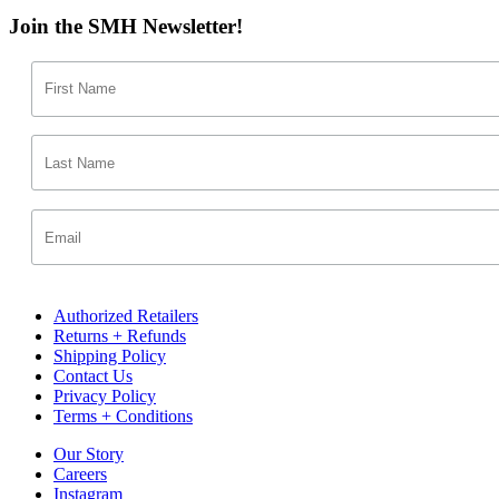
Join the SMH Newsletter!
Authorized Retailers
Returns + Refunds
Shipping Policy
Contact Us
Privacy Policy
Terms + Conditions
Our Story
Careers
Instagram