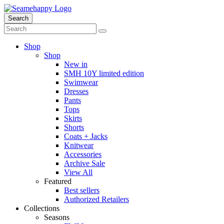
Search
Shop
Shop
New in
SMH 10Y limited edition
Swimwear
Dresses
Pants
Tops
Skirts
Shorts
Coats + Jacks
Knitwear
Accessories
Archive Sale
View All
Featured
Best sellers
Authorized Retailers
Collections
Seasons