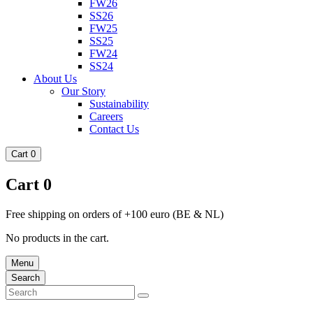
FW26
SS26
FW25
SS25
FW24
SS24
About Us
Our Story
Sustainability
Careers
Contact Us
Cart
0
Cart
0
Free shipping on orders of +100 euro (BE & NL)
No products in the cart.
Menu
Search