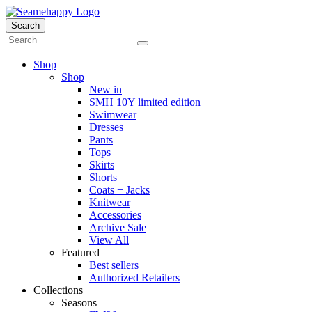
Search
Shop
Shop
New in
SMH 10Y limited edition
Swimwear
Dresses
Pants
Tops
Skirts
Shorts
Coats + Jacks
Knitwear
Accessories
Archive Sale
View All
Featured
Best sellers
Authorized Retailers
Collections
Seasons