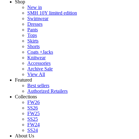
Shop
New in
SMH 10Y limited edition
Swimwear
Dresses
Pants
Tops
Skirts
Shorts
Coats +Jacks
Knitwear
Accessories
Archive Sale
View All
Featured
Best sellers
Authorized Retailers
Collections
FW26
SS26
FW25
SS25
FW24
SS24
About Us