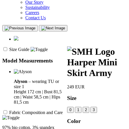
Our Story
Sustainability
Careers
Contact Us
Size Guide
Harper Mini
Model Measurements
Skirt Army
Alyson
– wearing TU or
size 1
249
EUR
Height 172 cm | Bust 81,5
cm | Waist 58,5 cm | Hips
Size
81,5 cm
0
1
2
3
Fabric Composition and Care
Color
97% bio cotton, 3% spandex