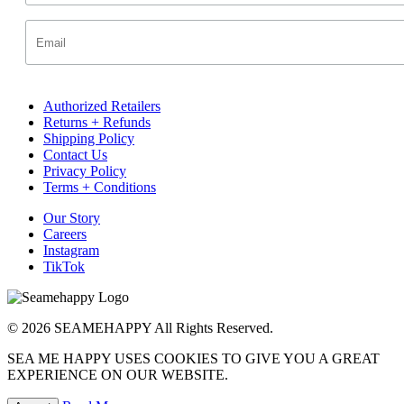
Authorized Retailers
Returns + Refunds
Shipping Policy
Contact Us
Privacy Policy
Terms + Conditions
Our Story
Careers
Instagram
TikTok
© 2026 SEAMEHAPPY All Rights Reserved.
SEA ME HAPPY USES COOKIES TO GIVE YOU A GREAT
EXPERIENCE ON OUR WEBSITE.