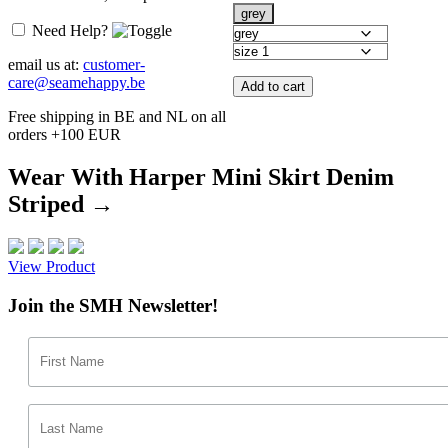
grey
Need Help?
email us at:
customer-
care@seamehappy.be
Add to cart
Free shipping in BE and NL on all
orders +100 EUR
Wear With Harper Mini Skirt Denim
Striped →
View Product
Join the SMH Newsletter!