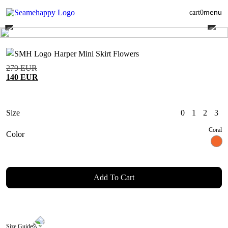
menu
cart
0
Harper Mini Skirt Flowers
279
EUR
140
EUR
Size
0
1
2
3
Coral
Color
Add To Cart
Size Guide