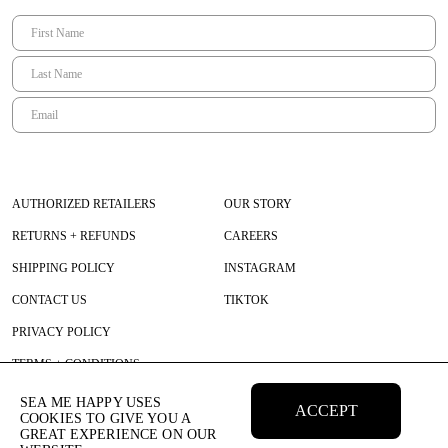
AUTHORIZED RETAILERS
OUR STORY
RETURNS + REFUNDS
CAREERS
SHIPPING POLICY
INSTAGRAM
CONTACT US
TIKTOK
PRIVACY POLICY
TERMS + CONDITIONS
SEA ME HAPPY USES
ACCEPT
COOKIES TO GIVE YOU A
GREAT EXPERIENCE ON OUR