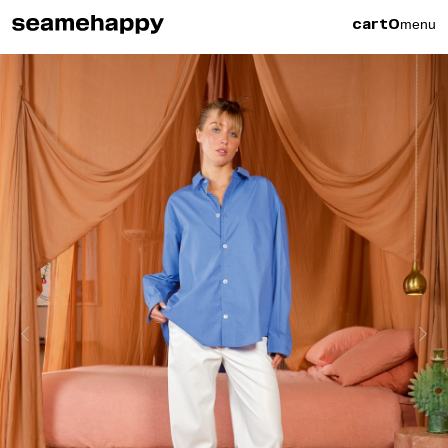
menu
cart
0