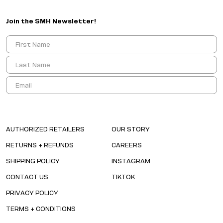
Join the SMH Newsletter!
AUTHORIZED RETAILERS
OUR STORY
RETURNS + REFUNDS
CAREERS
SHIPPING POLICY
INSTAGRAM
CONTACT US
TIKTOK
PRIVACY POLICY
TERMS + CONDITIONS