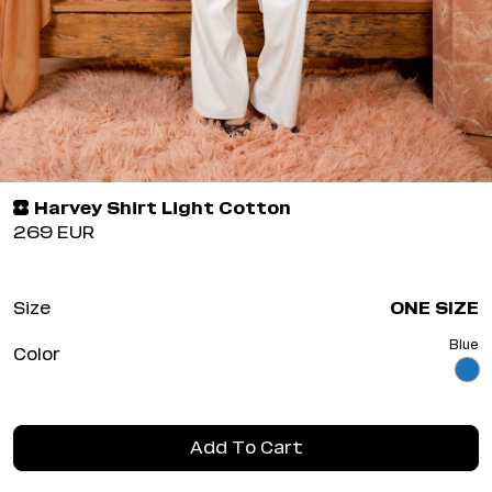
Harvey Shirt Light Cotton
269
EUR
Size
ONE SIZE
Blue
Color
Add To Cart