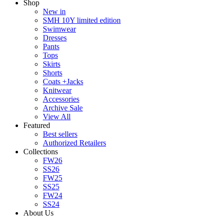
Shop
New in
SMH 10Y limited edition
Swimwear
Dresses
Pants
Tops
Skirts
Shorts
Coats +Jacks
Knitwear
Accessories
Archive Sale
View All
Featured
Best sellers
Authorized Retailers
Collections
FW26
SS26
FW25
SS25
FW24
SS24
About Us