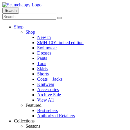
Search
Shop
Shop
New in
SMH 10Y limited edition
Swimwear
Dresses
Pants
Tops
Skirts
Shorts
Coats + Jacks
Knitwear
Accessories
Archive Sale
View All
Featured
Best sellers
Authorized Retailers
Collections
Seasons