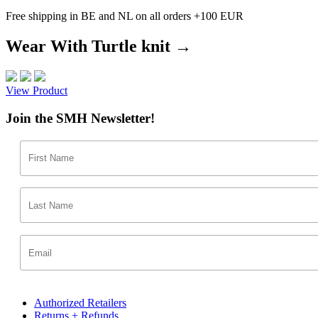
Free shipping in BE and NL on all orders +100 EUR
Wear With Turtle knit →
View Product
Join the SMH Newsletter!
Authorized Retailers
Returns + Refunds