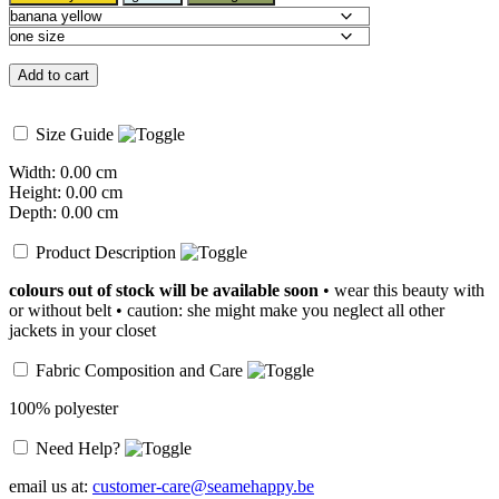
Add to cart
Size Guide
Width: 0.00 cm
Height: 0.00 cm
Depth: 0.00 cm
Product Description
colours out of stock will be available soon
• wear this beauty with
or without belt • caution: she might make you neglect all other
jackets in your closet
Fabric Composition and Care
100% polyester
Need Help?
email us at:
customer-care@seamehappy.be