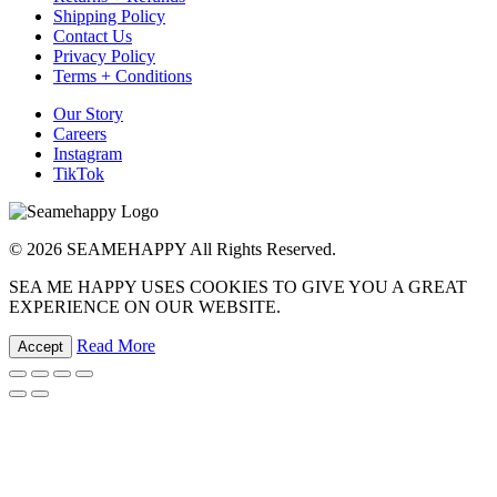
Shipping Policy
Contact Us
Privacy Policy
Terms + Conditions
Our Story
Careers
Instagram
TikTok
© 2026 SEAMEHAPPY All Rights Reserved.
SEA ME HAPPY USES COOKIES TO GIVE YOU A GREAT
EXPERIENCE ON OUR WEBSITE.
Read More
Accept