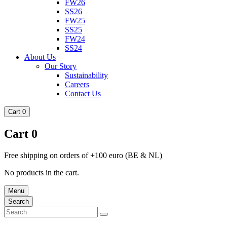
FW26
SS26
FW25
SS25
FW24
SS24
About Us
Our Story
Sustainability
Careers
Contact Us
Cart
0
Cart
0
Free shipping on orders of +100 euro (BE & NL)
No products in the cart.
Menu
Search