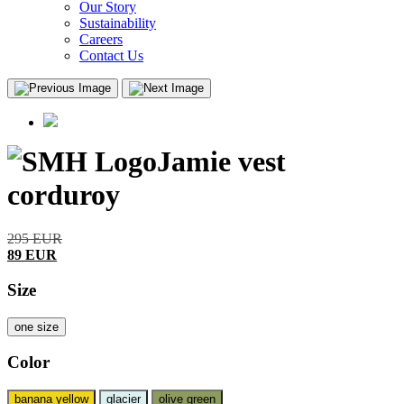
Our Story
Sustainability
Careers
Contact Us
Jamie vest
corduroy
295
EUR
89
EUR
Size
one size
Color
banana yellow
glacier
olive green