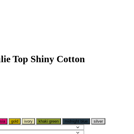
lie Top Shiny Cotton
sia
gold
ivory
khaki green
midnight blue
silver