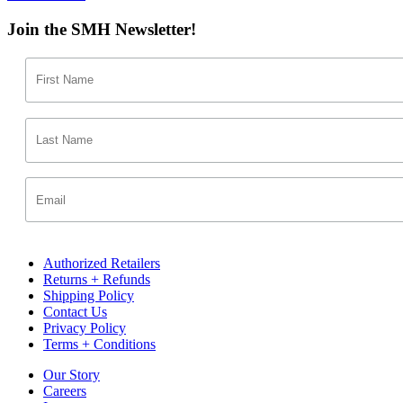
Join the SMH Newsletter!
Authorized Retailers
Returns + Refunds
Shipping Policy
Contact Us
Privacy Policy
Terms + Conditions
Our Story
Careers