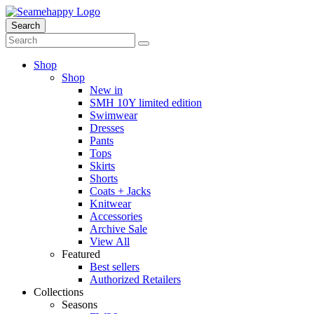
Search
Shop
Shop
New in
SMH 10Y limited edition
Swimwear
Dresses
Pants
Tops
Skirts
Shorts
Coats + Jacks
Knitwear
Accessories
Archive Sale
View All
Featured
Best sellers
Authorized Retailers
Collections
Seasons