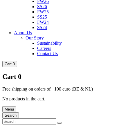
FW26
SS26
FW25
SS25
FW24
SS24
About Us
Our Story
Sustainability
Careers
Contact Us
Cart
0
Cart
0
Free shipping on orders of +100 euro (BE & NL)
No products in the cart.
Menu
Search