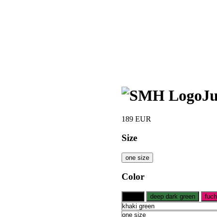
Ju
189
EUR
Size
one size
Color
black
deep dark green
fuch