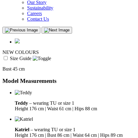
Our Story
Sustainability
Careers
Contact Us
NEW COLOURS
Size Guide
Bust 45 cm
Model Measurements
Teddy
– wearing TU or size 1
Height 176 cm | Waist 61 cm | Hips 88 cm
Katriel
– wearing TU or size 1
Height 176 cm | Bust 86 cm | Waist 64 cm | Hips 89 cm