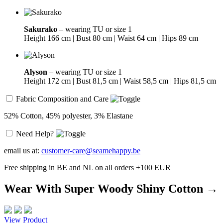
Sakurako
– wearing TU or size 1
Height 166 cm | Bust 80 cm | Waist 64 cm | Hips 89 cm
Alyson
– wearing TU or size 1
Height 172 cm | Bust 81,5 cm | Waist 58,5 cm | Hips 81,5 cm
Fabric Composition and Care
52% Cotton, 45% polyester, 3% Elastane
Need Help?
email us at:
customer-care@seamehappy.be
Free shipping in BE and NL on all orders +100 EUR
Wear With Super Woody Shiny Cotton →
View Product