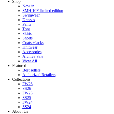
Shop
New in
SMH 10Y limited edition
Swimwear
Dresses
Pants
Tops
Skirts
Shorts
Coats +Jacks
Knitwear
Accessories
Archive Sale
View All
Featured
Best sellers
Authorized Retailers
Collections
FW26
SS26
FW25
SS25
FW24
SS24
About Us