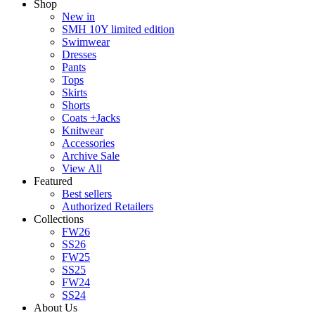
Shop
New in
SMH 10Y limited edition
Swimwear
Dresses
Pants
Tops
Skirts
Shorts
Coats +Jacks
Knitwear
Accessories
Archive Sale
View All
Featured
Best sellers
Authorized Retailers
Collections
FW26
SS26
FW25
SS25
FW24
SS24
About Us