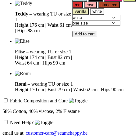
red
rose
stone red
vanilla
white
Teddy
– wearing TU or size
1
Height 176 cm | Waist 61 cm
| Hips 88 cm
Add to cart
Elise
– wearing TU or size 1
Height 174 cm | Bust 82 cm |
Waist 64 cm | Hips 90 cm
Romi
– wearing TU or size 1
Height 170 cm | Bust 79 cm | Waist 62 cm | Hips 90 cm
Fabric Composition and Care
58% Cotton, 40% viscose, 2% Elastane
Need Help?
email us at:
customer-care@seamehappy.be