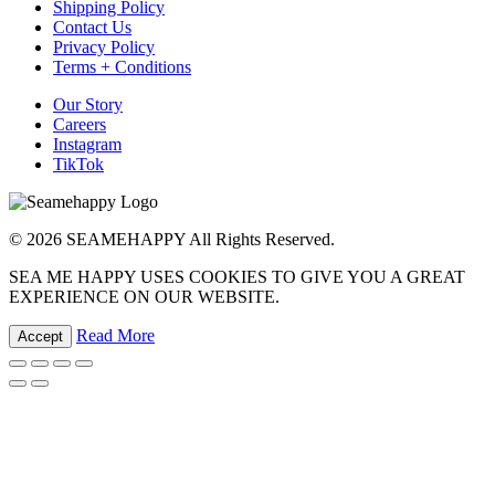
Shipping Policy
Contact Us
Privacy Policy
Terms + Conditions
Our Story
Careers
Instagram
TikTok
© 2026 SEAMEHAPPY All Rights Reserved.
SEA ME HAPPY USES COOKIES TO GIVE YOU A GREAT
EXPERIENCE ON OUR WEBSITE.
Read More
Accept