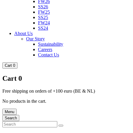
FW26
SS26
FW25
SS25
FW24
SS24
About Us
Our Story
Sustainability
Careers
Contact Us
Cart
0
Cart
0
Free shipping on orders of +100 euro (BE & NL)
No products in the cart.
Menu
Search