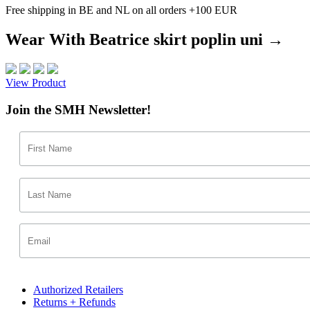
Free shipping in BE and NL on all orders +100 EUR
Wear With Beatrice skirt poplin uni →
View Product
Join the SMH Newsletter!
Authorized Retailers
Returns + Refunds