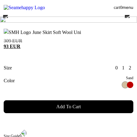
menu
cart
0
June Skirt Soft Wool Uni
309
EUR
93
EUR
Size
0
1
2
Sand
Color
Add To Cart
Size Guide