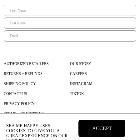
AUTHORIZED RETAILERS
OUR STORY
RETURNS + REFUNDS
CAREERS
SHIPPING POLICY
INSTAGRAM
CONTACT US
TIKTOK
PRIVACY POLICY
TERMS + CONDITIONS
SEA ME HAPPY USES
ACCEPT
COOKIES TO GIVE YOU A
GREAT EXPERIENCE ON OUR