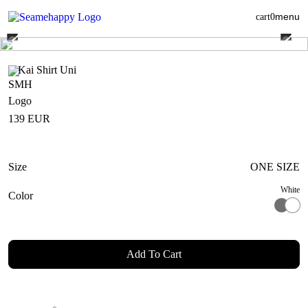
menu
cart
0
Kai Shirt Uni
139
EUR
Size
ONE SIZE
White
Color
Add To Cart