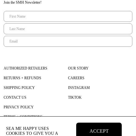
Join the SMH Newsletter!
AUTHORIZED RETAILERS
OUR STORY
RETURNS + REFUNDS
CAREERS
SHIPPING POLICY
INSTAGRAM
CONTACT US
TIKTOK
PRIVACY POLICY
TERMS + CONDITIONS
SEA ME HAPPY USES
ACCEPT
COOKIES TO GIVE YOU A