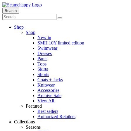
Search
Shop
Shop
New in
SMH 10Y limited edition
Swimwear
Dresses
Pants
Tops
Skirts
Shorts
Coats + Jacks
Knitwear
Accessories
Archive Sale
View All
Featured
Best sellers
Authorized Retailers
Collections
Seasons