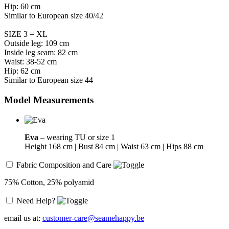
Hip: 60 cm
Similar to European size 40/42
SIZE 3 = XL
Outside leg: 109 cm
Inside leg seam: 82 cm
Waist: 38-52 cm
Hip: 62 cm
Similar to European size 44
Model Measurements
Eva
– wearing TU or size 1
Height 168 cm | Bust 84 cm | Waist 63 cm | Hips 88 cm
Fabric Composition and Care
75% Cotton, 25% polyamid
Need Help?
email us at:
customer-care@seamehappy.be