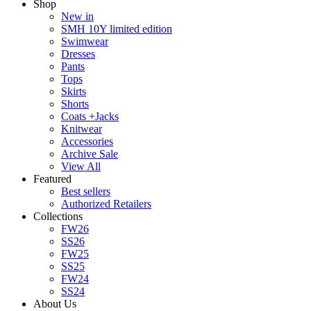
Shop
New in
SMH 10Y limited edition
Swimwear
Dresses
Pants
Tops
Skirts
Shorts
Coats +Jacks
Knitwear
Accessories
Archive Sale
View All
Featured
Best sellers
Authorized Retailers
Collections
FW26
SS26
FW25
SS25
FW24
SS24
About Us