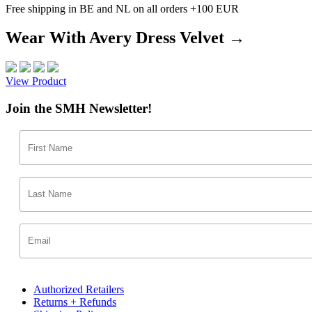
Free shipping in BE and NL on all orders +100 EUR
Wear With Avery Dress Velvet →
View Product
Join the SMH Newsletter!
Authorized Retailers
Returns + Refunds