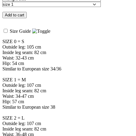
Add to cart
Size Guide
SIZE 0 = S
Outside leg: 105 cm
Inside leg seam: 82 cm
Waist: 32-43 cm
Hip: 54 cm
Similar to European size 34/36
SIZE 1 = M
Outside leg: 107 cm
Inside leg seam: 82 cm
Waist: 34-47 cm
Hip: 57 cm
Similar to European size 38
SIZE 2 = L
Outside leg: 107 cm
Inside leg seam: 82 cm
Waist: 36-48 cm