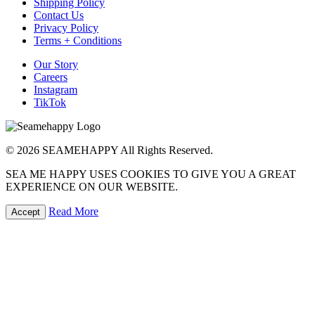
Shipping Policy
Contact Us
Privacy Policy
Terms + Conditions
Our Story
Careers
Instagram
TikTok
© 2026 SEAMEHAPPY All Rights Reserved.
SEA ME HAPPY USES COOKIES TO GIVE YOU A GREAT
EXPERIENCE ON OUR WEBSITE.
Read More
Accept