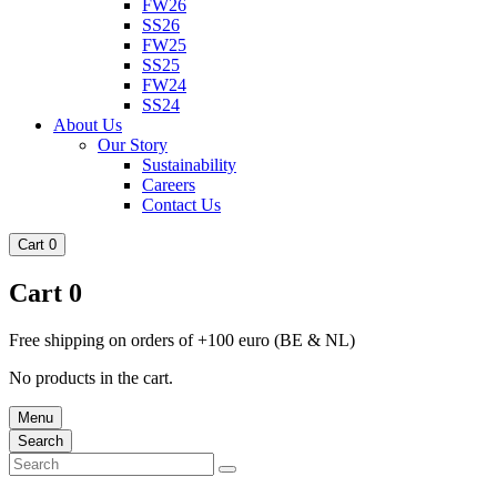
FW26
SS26
FW25
SS25
FW24
SS24
About Us
Our Story
Sustainability
Careers
Contact Us
Cart
0
Cart
0
Free shipping on orders of +100 euro (BE & NL)
No products in the cart.
Menu
Search