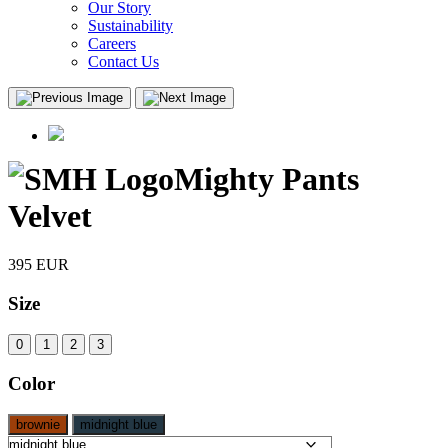
Our Story
Sustainability
Careers
Contact Us
Mighty Pants
Velvet
395
EUR
Size
0
1
2
3
Color
brownie
midnight blue