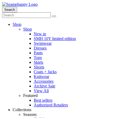
Search
Shop
Shop
New in
SMH 10Y limited edition
Swimwear
Dresses
Pants
Tops
Skirts
Shorts
Coats + Jacks
Knitwear
Accessories
Archive Sale
View All
Featured
Best sellers
Authorized Retailers
Collections
Seasons