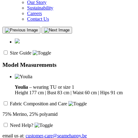
Our Story
Sustainability
Careers
Contact Us
Size Guide
Model Measurements
Youlia
– wearing TU or size 1
Height 177 cm | Bust 83 cm | Waist 60 cm | Hips 91 cm
Fabric Composition and Care
75% Merino, 25% polyamid
Need Help?
email us at:
customer-care@seamehappy.be