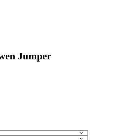
wen Jumper