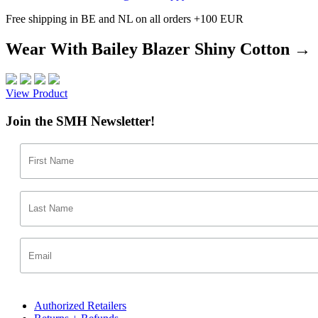
Free shipping in BE and NL on all orders +100 EUR
Wear With Bailey Blazer Shiny Cotton →
View Product
Join the SMH Newsletter!
Authorized Retailers