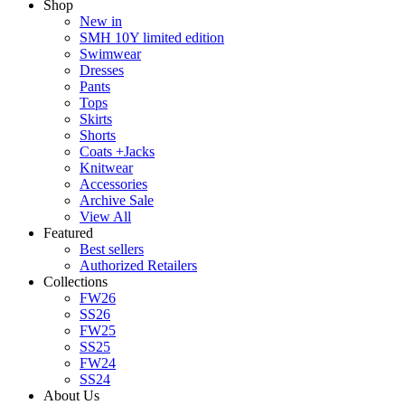
Shop
New in
SMH 10Y limited edition
Swimwear
Dresses
Pants
Tops
Skirts
Shorts
Coats +Jacks
Knitwear
Accessories
Archive Sale
View All
Featured
Best sellers
Authorized Retailers
Collections
FW26
SS26
FW25
SS25
FW24
SS24
About Us