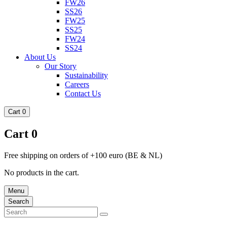
FW26
SS26
FW25
SS25
FW24
SS24
About Us
Our Story
Sustainability
Careers
Contact Us
Cart
0
Cart
0
Free shipping on orders of +100 euro (BE & NL)
No products in the cart.
Menu
Search