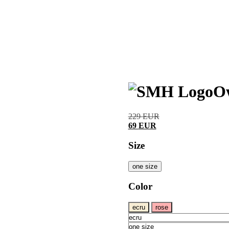
O
229
EUR
69
EUR
Size
one size
Color
ecru
rose