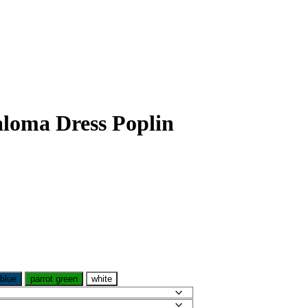
loma Dress Poplin
 blue
parrot green
white