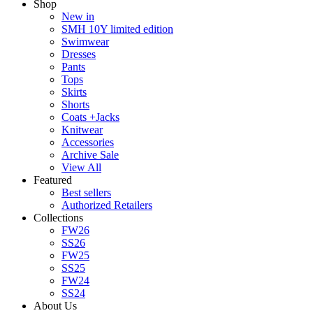
Shop
New in
SMH 10Y limited edition
Swimwear
Dresses
Pants
Tops
Skirts
Shorts
Coats +Jacks
Knitwear
Accessories
Archive Sale
View All
Featured
Best sellers
Authorized Retailers
Collections
FW26
SS26
FW25
SS25
FW24
SS24
About Us