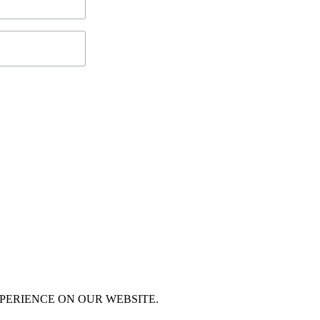
XPERIENCE ON OUR WEBSITE.