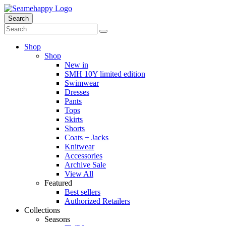
Search
Shop
Shop
New in
SMH 10Y limited edition
Swimwear
Dresses
Pants
Tops
Skirts
Shorts
Coats + Jacks
Knitwear
Accessories
Archive Sale
View All
Featured
Best sellers
Authorized Retailers
Collections
Seasons