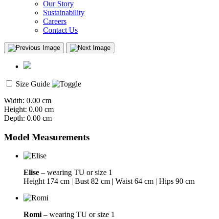
Our Story
Sustainability
Careers
Contact Us
Size Guide
Width: 0.00 cm
Height: 0.00 cm
Depth: 0.00 cm
Model Measurements
Elise
– wearing TU or size 1
Height 174 cm | Bust 82 cm | Waist 64 cm | Hips 90 cm
Romi
– wearing TU or size 1