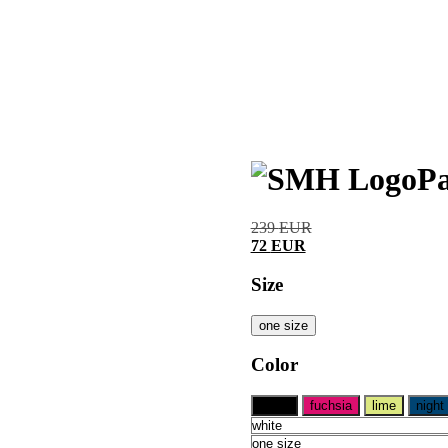
Pa
239
EUR
72
EUR
Size
one size
Color
black
fuchsia
lime
night