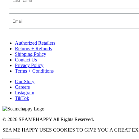
Authorized Retailers
Returns + Refunds
Shipping Policy
Contact Us
Privacy Policy
Terms + Conditions
Our Story
Careers
Instagram
TikTok
© 2026 SEAMEHAPPY All Rights Reserved.
SEA ME HAPPY USES COOKIES TO GIVE YOU A GREAT E