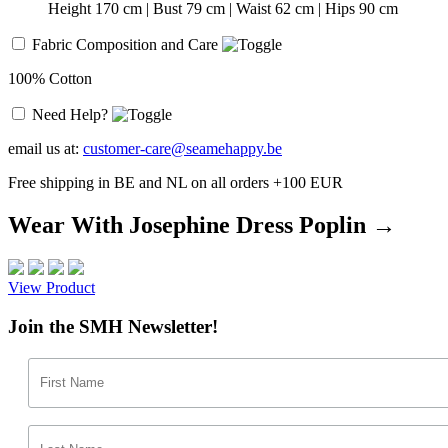
Height 170 cm | Bust 79 cm | Waist 62 cm | Hips 90 cm
Fabric Composition and Care
100% Cotton
Need Help?
email us at:
customer-care@seamehappy.be
Free shipping in BE and NL on all orders +100 EUR
Wear With Josephine Dress Poplin →
View Product
Join the SMH Newsletter!