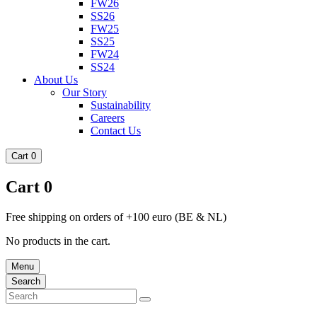
FW26
SS26
FW25
SS25
FW24
SS24
About Us
Our Story
Sustainability
Careers
Contact Us
Cart
0
Cart
0
Free shipping on orders of +100 euro (BE & NL)
No products in the cart.
Menu
Search