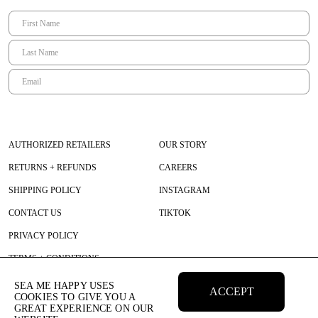
AUTHORIZED RETAILERS
OUR STORY
RETURNS + REFUNDS
CAREERS
SHIPPING POLICY
INSTAGRAM
CONTACT US
TIKTOK
PRIVACY POLICY
TERMS + CONDITIONS
SEA ME HAPPY USES
ACCEPT
COOKIES TO GIVE YOU A
GREAT EXPERIENCE ON OUR