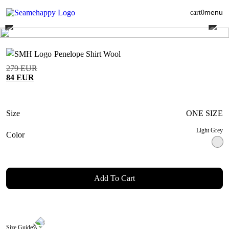
menu
cart
0
Penelope Shirt Wool
279
EUR
84
EUR
Size
ONE SIZE
Light Grey
Color
Add To Cart
Size Guide