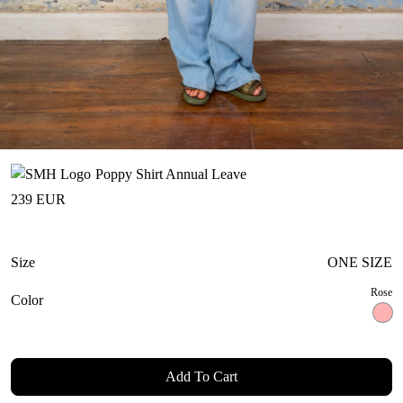
Poppy Shirt Annual Leave
239
EUR
Size
ONE SIZE
Rose
Color
Add To Cart