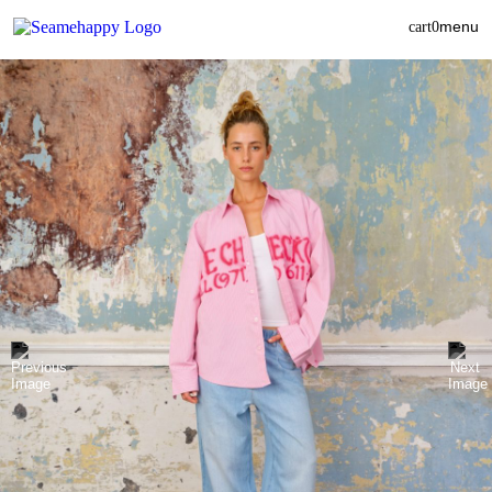
menu
cart
0