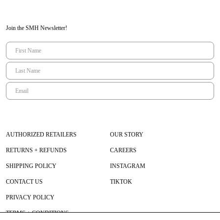
Join the SMH Newsletter!
AUTHORIZED RETAILERS
OUR STORY
RETURNS + REFUNDS
CAREERS
SHIPPING POLICY
INSTAGRAM
CONTACT US
TIKTOK
PRIVACY POLICY
TERMS + CONDITIONS