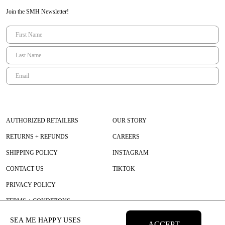
Join the SMH Newsletter!
AUTHORIZED RETAILERS
OUR STORY
RETURNS + REFUNDS
CAREERS
SHIPPING POLICY
INSTAGRAM
CONTACT US
TIKTOK
PRIVACY POLICY
TERMS + CONDITIONS
SEA ME HAPPY USES
ACCEPT