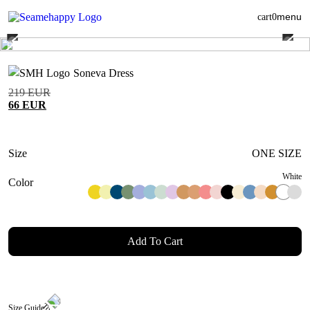
menu
cart
0
Soneva Dress
219
EUR
66
EUR
Size
ONE SIZE
White
Color
Add To Cart
Size Guide