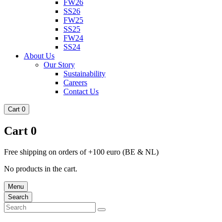
FW26
SS26
FW25
SS25
FW24
SS24
About Us
Our Story
Sustainability
Careers
Contact Us
Cart
0
Cart
0
Free shipping on orders of +100 euro (BE & NL)
No products in the cart.
Menu
Search