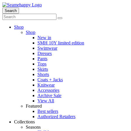
Search
Shop
Shop
New in
SMH 10Y limited edition
Swimwear
Dresses
Pants
Tops
Skirts
Shorts
Coats + Jacks
Knitwear
Accessories
Archive Sale
View All
Featured
Best sellers
Authorized Retailers
Collections
Seasons