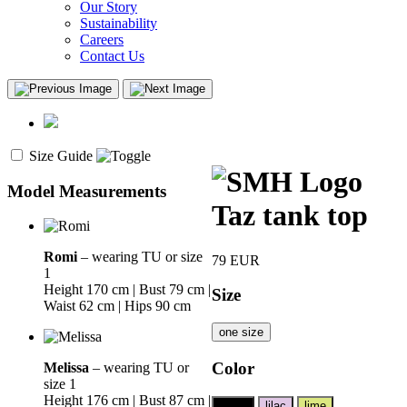
Our Story
Sustainability
Careers
Contact Us
Size Guide
Model Measurements
Taz tank top
Romi
– wearing TU or size
79
EUR
1
Height 170 cm | Bust 79 cm |
Size
Waist 62 cm | Hips 90 cm
one size
Color
Melissa
– wearing TU or
size 1
Height 176 cm | Bust 87 cm |
black
lilac
lime