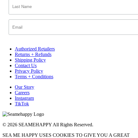
Authorized Retailers
Returns + Refunds
Shipping Policy
Contact Us
Privacy Policy
Terms + Conditions
Our Story
Careers
Instagram
TikTok
© 2026 SEAMEHAPPY All Rights Reserved.
SEA ME HAPPY USES COOKIES TO GIVE YOU A GREAT