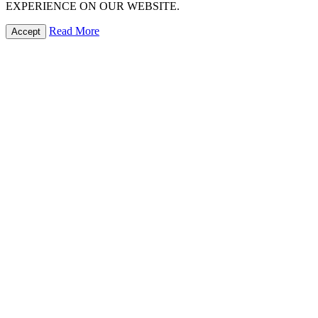
EXPERIENCE ON OUR WEBSITE.
Read More
Accept