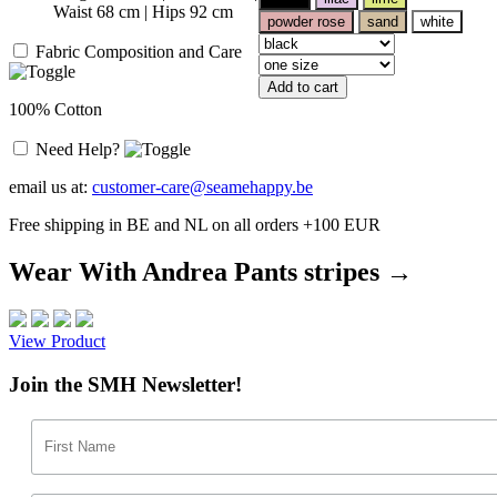
Waist 68 cm | Hips 92 cm
powder rose
sand
white
Fabric Composition and Care
Add to cart
100% Cotton
Need Help?
email us at:
customer-care@seamehappy.be
Free shipping in BE and NL on all orders +100 EUR
Wear With Andrea Pants stripes →
View Product
Join the SMH Newsletter!