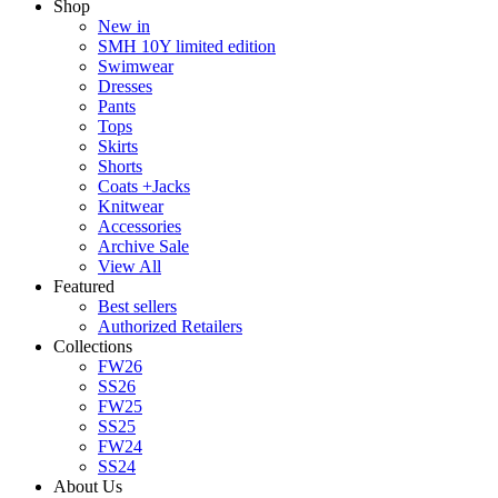
Shop
New in
SMH 10Y limited edition
Swimwear
Dresses
Pants
Tops
Skirts
Shorts
Coats +Jacks
Knitwear
Accessories
Archive Sale
View All
Featured
Best sellers
Authorized Retailers
Collections
FW26
SS26
FW25
SS25
FW24
SS24
About Us