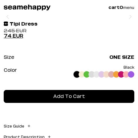
menu
cart
0
Tipi Dress
245
EUR
74
EUR
Size
ONE SIZE
Black
Color
Add To Cart
Size Guide
Width: 0.00 cm
Product Description