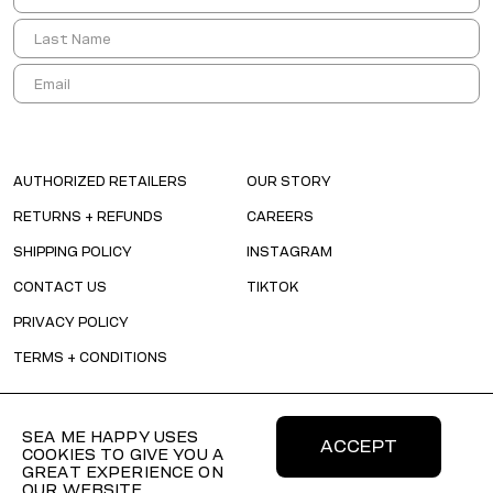
AUTHORIZED RETAILERS
OUR STORY
RETURNS + REFUNDS
CAREERS
SHIPPING POLICY
INSTAGRAM
CONTACT US
TIKTOK
PRIVACY POLICY
TERMS + CONDITIONS
SEA ME HAPPY USES
ACCEPT
COOKIES TO GIVE YOU A
GREAT EXPERIENCE ON
OUR WEBSITE.