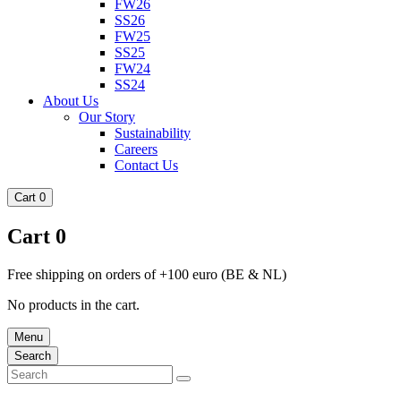
FW26
SS26
FW25
SS25
FW24
SS24
About Us
Our Story
Sustainability
Careers
Contact Us
Cart
0
Cart
0
Free shipping on orders of +100 euro (BE & NL)
No products in the cart.
Menu
Search