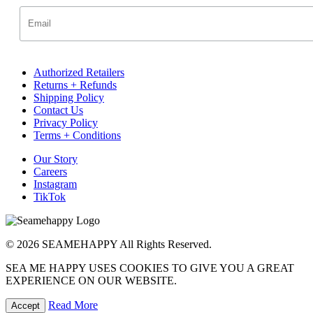
Authorized Retailers
Returns + Refunds
Shipping Policy
Contact Us
Privacy Policy
Terms + Conditions
Our Story
Careers
Instagram
TikTok
© 2026 SEAMEHAPPY All Rights Reserved.
SEA ME HAPPY USES COOKIES TO GIVE YOU A GREAT
EXPERIENCE ON OUR WEBSITE.
Read More
Accept