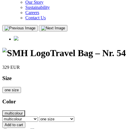
Our Story
Sustainability
Careers
Contact Us
Travel Bag – Nr. 54
329
EUR
Size
one size
Color
multicolour
Add to cart