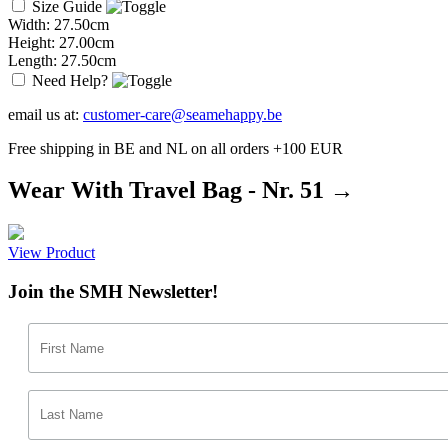
Size Guide
Width: 27.50cm
Height: 27.00cm
Length: 27.50cm
Need Help?
email us at:
customer-care@seamehappy.be
Free shipping in BE and NL on all orders +100 EUR
Wear With Travel Bag - Nr. 51 →
View Product
Join the SMH Newsletter!