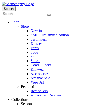
Search
Shop
Shop
New in
SMH 10Y limited edition
Swimwear
Dresses
Pants
Tops
Skirts
Shorts
Coats + Jacks
Knitwear
Accessories
Archive Sale
View All
Featured
Best sellers
Authorized Retailers
Collections
Seasons