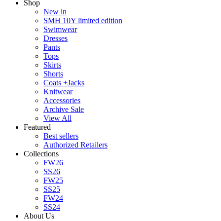
Shop
New in
SMH 10Y limited edition
Swimwear
Dresses
Pants
Tops
Skirts
Shorts
Coats +Jacks
Knitwear
Accessories
Archive Sale
View All
Featured
Best sellers
Authorized Retailers
Collections
FW26
SS26
FW25
SS25
FW24
SS24
About Us