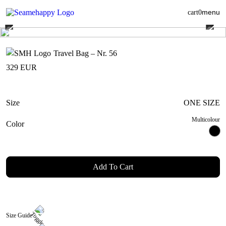
menu
cart
0
Travel Bag – Nr. 56
329
EUR
Size
ONE SIZE
Multicolour
Color
Add To Cart
Size Guide