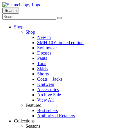
Search
Shop
Shop
New in
SMH 10Y limited edition
Swimwear
Dresses
Pants
Tops
Skirts
Shorts
Coats + Jacks
Knitwear
Accessories
Archive Sale
View All
Featured
Best sellers
Authorized Retailers
Collections
Seasons