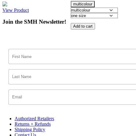
multicolour
View Product
Join the SMH Newsletter!
Add to cart
Authorized Retailers
Returns + Refunds
Shipping Policy
Contact Us