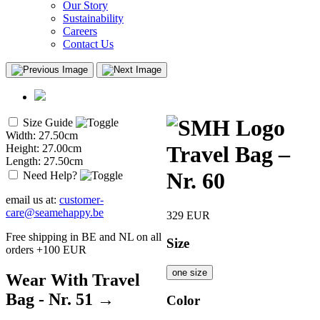
Our Story
Sustainability
Careers
Contact Us
Size Guide
Width: 27.50cm
Travel Bag –
Height: 27.00cm
Length: 27.50cm
Nr. 60
Need Help?
email us at:
customer-
care@seamehappy.be
329
EUR
Free shipping in BE and NL on all
Size
orders +100 EUR
one size
Wear With Travel
Bag - Nr. 51 →
Color