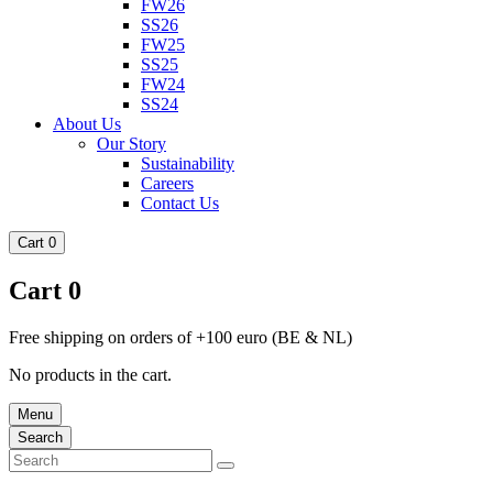
FW26
SS26
FW25
SS25
FW24
SS24
About Us
Our Story
Sustainability
Careers
Contact Us
Cart
0
Cart
0
Free shipping on orders of +100 euro (BE & NL)
No products in the cart.
Menu
Search