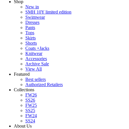
Shop
New in
SMH 10Y limited edition
Swimwear
Dresses
Pants
Tops
Skirts
Shorts
Coats +Jacks
Knitwear
Accessories
Archive Sale
View All
Featured
Best sellers
Authorized Retailers
Collections
FW26
SS26
FW25
SS25
FW24
SS24
About Us