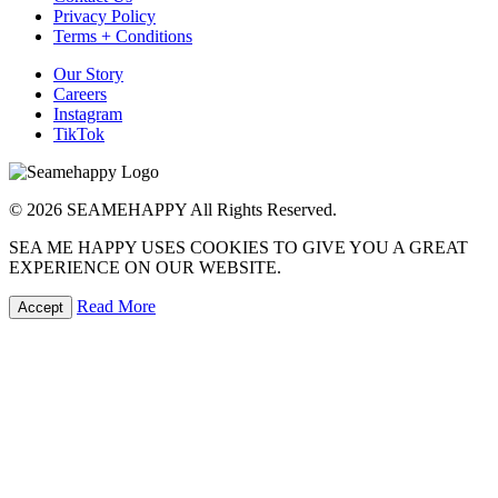
Privacy Policy
Terms + Conditions
Our Story
Careers
Instagram
TikTok
© 2026 SEAMEHAPPY All Rights Reserved.
SEA ME HAPPY USES COOKIES TO GIVE YOU A GREAT
EXPERIENCE ON OUR WEBSITE.
Read More
Accept