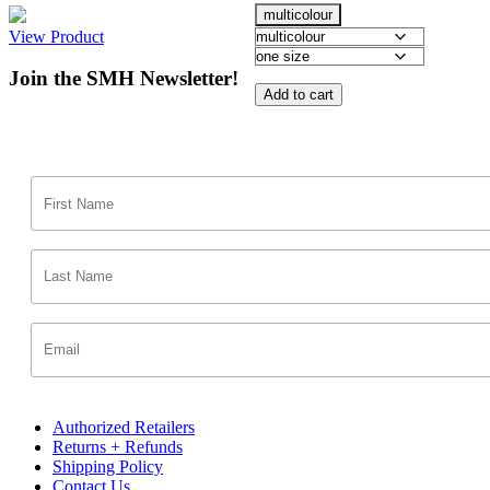
multicolour
View Product
Join the SMH Newsletter!
Add to cart
Authorized Retailers
Returns + Refunds
Shipping Policy
Contact Us