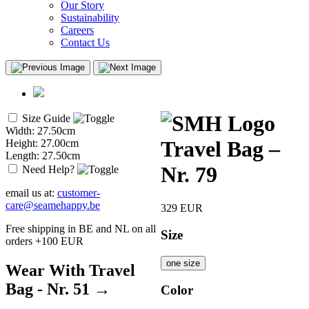
Our Story
Sustainability
Careers
Contact Us
Size Guide
Width: 27.50cm
Travel Bag –
Height: 27.00cm
Length: 27.50cm
Nr. 79
Need Help?
email us at:
customer-
care@seamehappy.be
329
EUR
Free shipping in BE and NL on all
Size
orders +100 EUR
one size
Wear With Travel
Bag - Nr. 51 →
Color