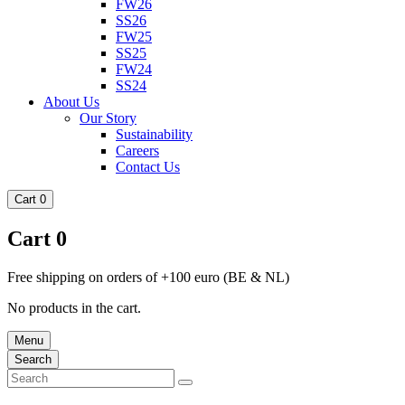
FW26
SS26
FW25
SS25
FW24
SS24
About Us
Our Story
Sustainability
Careers
Contact Us
Cart
0
Cart
0
Free shipping on orders of +100 euro (BE & NL)
No products in the cart.
Menu
Search