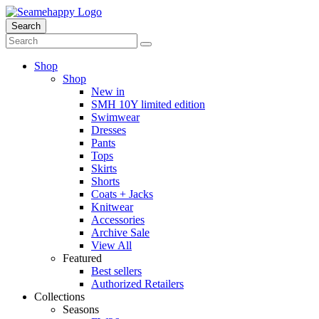
Search
Shop
Shop
New in
SMH 10Y limited edition
Swimwear
Dresses
Pants
Tops
Skirts
Shorts
Coats + Jacks
Knitwear
Accessories
Archive Sale
View All
Featured
Best sellers
Authorized Retailers
Collections
Seasons