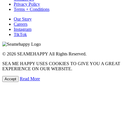
Privacy Policy
Terms + Conditions
Our Story
Careers
Instagram
TikTok
© 2026 SEAMEHAPPY All Rights Reserved.
SEA ME HAPPY USES COOKIES TO GIVE YOU A GREAT
EXPERIENCE ON OUR WEBSITE.
Read More
Accept