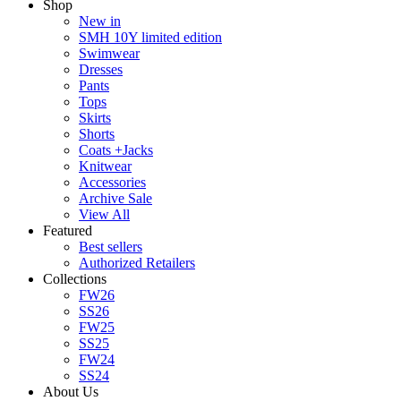
Shop
New in
SMH 10Y limited edition
Swimwear
Dresses
Pants
Tops
Skirts
Shorts
Coats +Jacks
Knitwear
Accessories
Archive Sale
View All
Featured
Best sellers
Authorized Retailers
Collections
FW26
SS26
FW25
SS25
FW24
SS24
About Us