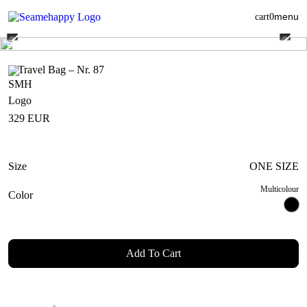
menu
cart
0
Travel Bag – Nr. 87
329
EUR
Size
ONE SIZE
Multicolour
Color
Add To Cart