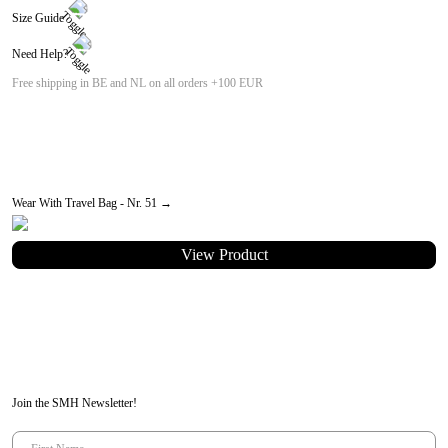
Size Guide
Width: 27.50cm
Need Help?
Height: 27.00cm
Length: 27.50cm
email us at:
customer-care@seamehappy.be
Free shipping in BE and NL on all orders +100 EUR
Wear With Travel Bag - Nr. 51 →
View Product
Join the SMH Newsletter!