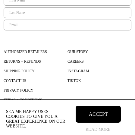
AUTHORIZED RETAILERS
OUR STORY
RETURNS + REFUNDS
CAREERS
SHIPPING POLICY
INSTAGRAM
CONTACT US
TIKTOK
PRIVACY POLICY
TERMS + CONDITIONS
SEA ME HAPPY USES
ACCEPT
COOKIES TO GIVE YOU A
GREAT EXPERIENCE ON OUR
WEBSITE.
READ MORE
© 2026 SEAMEHAPPY All Rights Reserved.