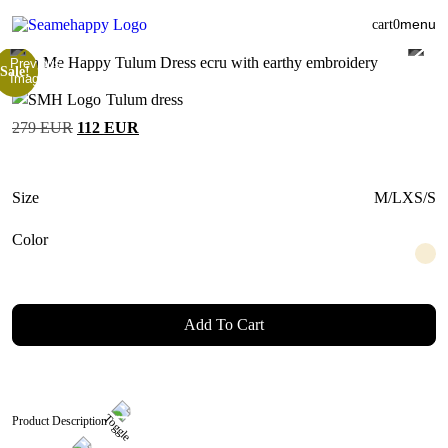
menu
cart
0
Sale!
Tulum dress
Original
Current
279
EUR
112
EUR
price
price
was:
is:
279 EUR.
112 EUR.
Size
M/L
XS/S
Color
Add To Cart
Product Description