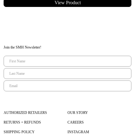
View Product
Inside leg seam= 79
Waist = 82
Similar to European size 40/42
Model Measurements
Eva
– wearing TU or size 1
Height 168 cm | Bust 84 cm | Waist 63 cm | Hips 88 cm
Join the SMH Newsletter!
AUTHORIZED RETAILERS
OUR STORY
RETURNS + REFUNDS
CAREERS
SHIPPING POLICY
INSTAGRAM