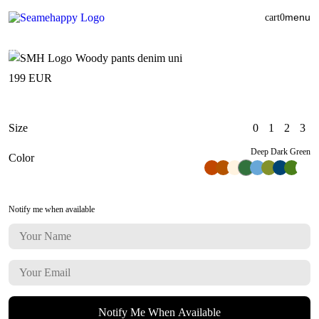
menu
cart
0
Woody pants denim uni
199
EUR
Size
0
1
2
3
Deep Dark Green
Color
Notify me when available
Notify Me When Available